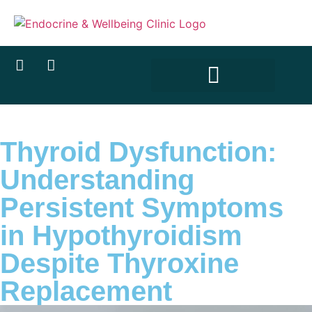
Thyroid Dysfunction:
Understanding
Persistent Symptoms
in Hypothyroidism
Despite Thyroxine
Replacement