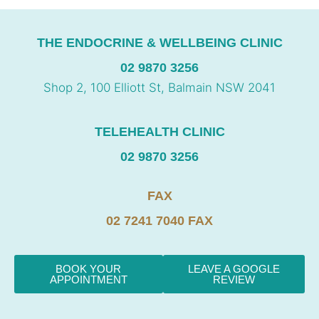
THE ENDOCRINE & WELLBEING CLINIC
02 9870 3256
Shop 2, 100 Elliott St, Balmain NSW 2041
TELEHEALTH CLINIC
02 9870 3256
FAX
02 7241 7040 FAX
BOOK YOUR
LEAVE A GOOGLE
APPOINTMENT
REVIEW