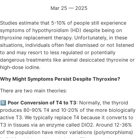
Mar 25 — 2025
Studies estimate that 5-10% of people still experience
symptoms of hypothyroidism (HD) despite being on
thyroxine replacement therapy. Unfortunately, in these
situations, individuals often feel dismissed or not listened
to and may resort to less regulated or potentially
dangerous treatments like animal desiccated thyroxine or
high-dose iodine.
Why Might Symptoms Persist Despite Thyroxine?
There are two main theories:
1️⃣
Poor Conversion of T4 to T3
: Normally, the thyroid
produces 80-90% T4 and 10-20% of the more biologically
active T3. We typically replace T4 because it converts to
T3 in tissues via an enzyme called DIO2. Around 12-36%
of the population have minor variations (polymorphisms)