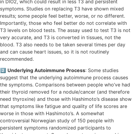
in DIO2, which could result in less T3 and persistent
symptoms. Studies on replacing T3 have shown mixed
results; some people feel better, worse, or no different.
Importantly, those who feel better do not correlate with
T3 levels on blood tests. The assay used to test T3 is not
very accurate, and T3 is converted in tissues, not the
blood. T3 also needs to be taken several times per day
and can cause heart issues, so it is not routinely
recommended.
2️⃣
Underlying Autoimmune Process
: Some studies
suggest that the underlying autoimmune process causes
the symptoms. Comparisons between people who’ve had
their thyroid removed for a nodule/cancer (and therefore
need thyroxine) and those with Hashimoto’s disease show
that symptoms like fatigue and quality of life scores are
worse in those with Hashimoto’s. A somewhat
controversial Norwegian study of 150 people with
persistent symptoms randomized participants to