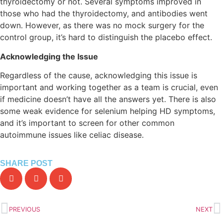
thyroidectomy or not. Several symptoms improved in
those who had the thyroidectomy, and antibodies went
down. However, as there was no mock surgery for the
control group, it’s hard to distinguish the placebo effect.
Acknowledging the Issue
Regardless of the cause, acknowledging this issue is
important and working together as a team is crucial, even
if medicine doesn’t have all the answers yet. There is also
some weak evidence for selenium helping HD symptoms,
and it’s important to screen for other common
autoimmune issues like celiac disease.
SHARE POST
PREVIOUS
NEXT