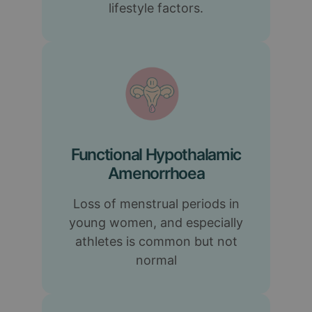
lifestyle factors.
Functional Hypothalamic
Amenorrhoea
Loss of menstrual periods in
young women, and especially
athletes is common but not
normal