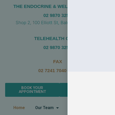
THE ENDOCRINE & WELLBEING CLINIC
02 9870 3256
Shop 2, 100 Elliott St, Balmain NSW 2041
TELEHEALTH CLINIC
02 9870 3256
FAX
02 7241 7040 FAX
BOOK YOUR
LEAVE A GOOGLE
APPOINTMENT
REVIEW
Home
Our Team
Endocrinology