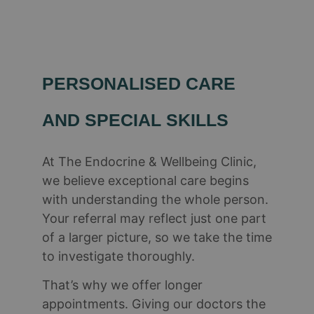
PERSONALISED CARE
AND SPECIAL SKILLS​
At The Endocrine & Wellbeing Clinic,
we believe exceptional care begins
with understanding the whole person.
Your referral may reflect just one part
of a larger picture, so we take the time
to investigate thoroughly.
That’s why we offer longer
appointments. Giving our doctors the