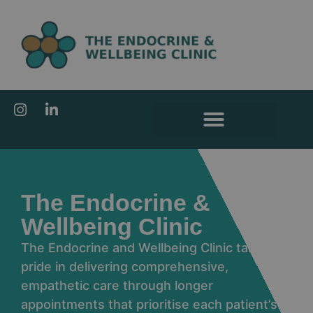
content
The Endocrine &
Wellbeing Clinic
The Endocrine and Wellbeing Clinic takes
pride in delivering comprehensive,
empathetic care through longer
appointments that prioritise each patient’s