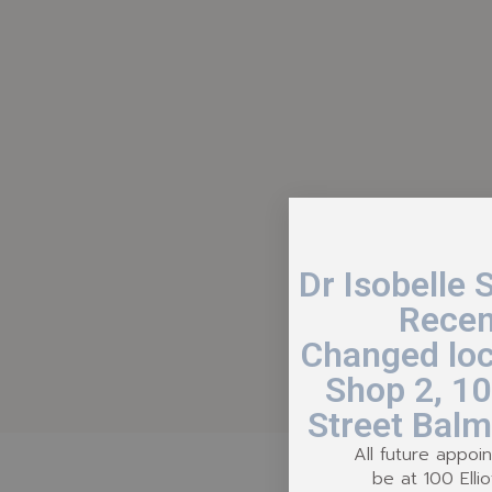
Dr Isobelle 
Recen
Changed loc
Shop 2, 100
Street Balm
All future appoin
be at 100 Ellio