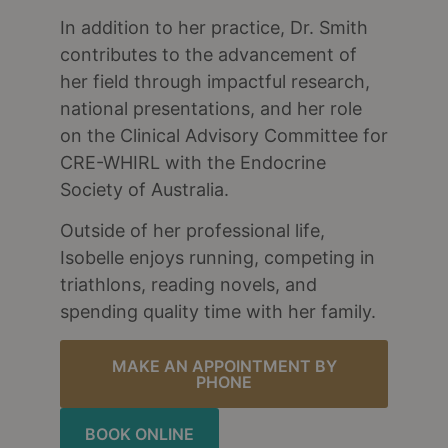
In addition to her practice, Dr. Smith
contributes to the advancement of
her field through impactful research,
national presentations, and her role
on the Clinical Advisory Committee for
CRE-WHIRL with the Endocrine
Society of Australia.
Outside of her professional life,
Isobelle enjoys running, competing in
triathlons, reading novels, and
spending quality time with her family.
MAKE AN APPOINTMENT BY
PHONE
BOOK ONLINE