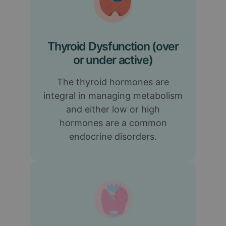
Thyroid Dysfunction (over
or under active)
The thyroid hormones are
integral in managing metabolism
and either low or high
hormones are a common
endocrine disorders.