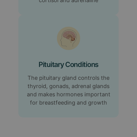
cortisol and adrenaline
Pituitary Conditions
The pituitary gland controls the
thyroid, gonads, adrenal glands
and makes hormones important
for breastfeeding and growth