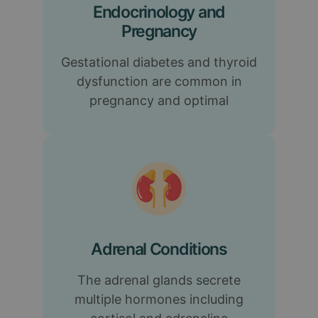
Endocrinology and
Pregnancy
Gestational diabetes and thyroid
dysfunction are common in
pregnancy and optimal
Adrenal Conditions
The adrenal glands secrete
multiple hormones including