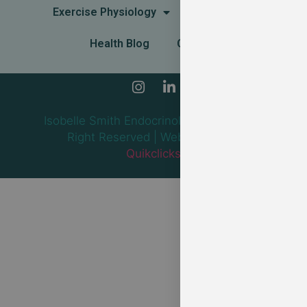
Exercise Physiology
Dietitian
Health Blog
Contact
Isobelle Smith Endocrinology — 2024 All
Right Reserved | Web design by
Quikclicks