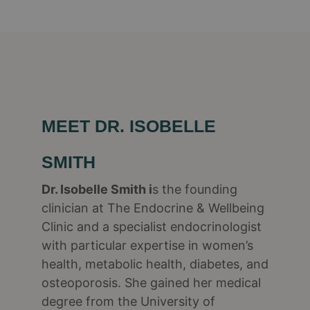
MEET DR. ISOBELLE
SMITH
Dr. Isobelle Smith i
s the founding
clinician at The Endocrine & Wellbeing
Clinic and a specialist endocrinologist
with particular expertise in women’s
health, metabolic health, diabetes, and
osteoporosis. She gained her medical
degree from the University of