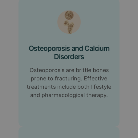
Osteoporosis and Calcium
Disorders
Osteoporosis are brittle bones
prone to fracturing. Effective
treatments include both lifestyle
and pharmacological therapy.