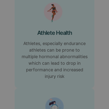
Athlete Health
Athletes, especially endurance
athletes can be prone to
multiple hormonal abnormalities
which can lead to drop in
performance and increased
injury risk