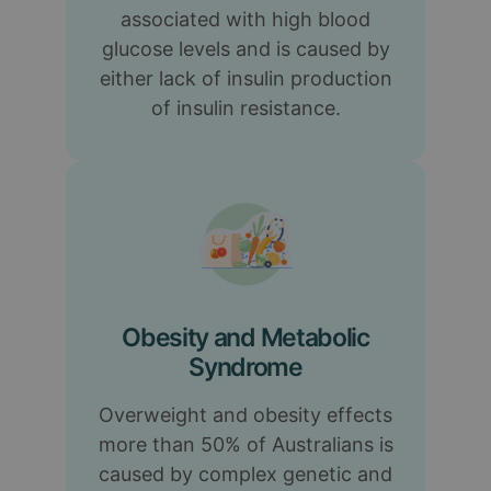
associated with high blood
glucose levels and is caused by
either lack of insulin production
of insulin resistance.
Obesity and Metabolic
Syndrome
Overweight and obesity effects
more than 50% of Australians is
caused by complex genetic and