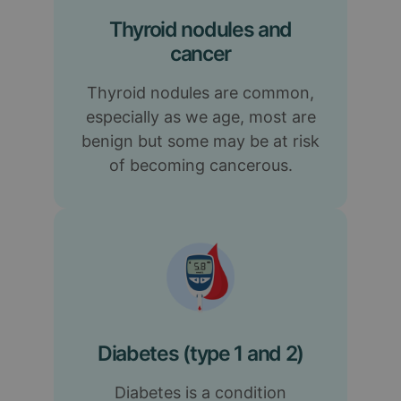
Thyroid nodules and
cancer
Thyroid nodules are common,
especially as we age, most are
benign but some may be at risk
of becoming cancerous.
Diabetes (type 1 and 2)
Diabetes is a condition