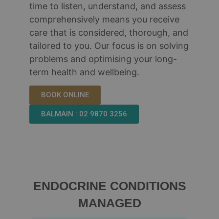
time to listen, understand, and assess
comprehensively means you receive
care that is considered, thorough, and
tailored to you. Our focus is on solving
problems and optimising your long-
term health and wellbeing.
BOOK ONLINE
BALMAIN : 02 9870 3256
ENDOCRINE CONDITIONS
MANAGED