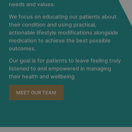
needs and values.
We focus on educating our patients about
their condition and using practical,
actionable lifestyle modifications alongside
medication to achieve the best possible
outcomes.
Our goal is for patients to leave feeling truly
listened to and empowered in managing
their health and wellbeing
MEET OUR TEAM