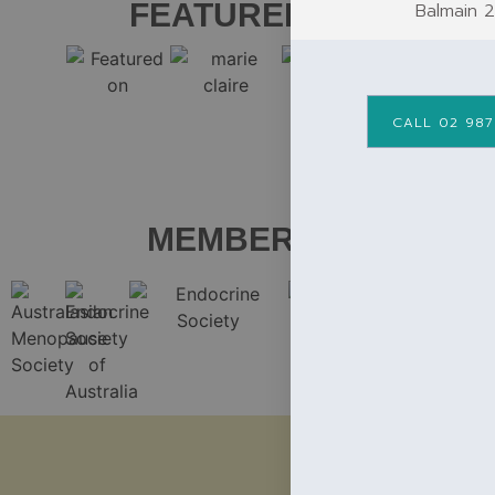
FEATURED ON
Balmain 
CALL 02 987
MEMBER OF