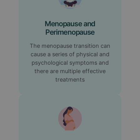
Menopause and
Perimenopause
The menopause transition can
cause a series of physical and
psychological symptoms and
there are multiple effective
treatments