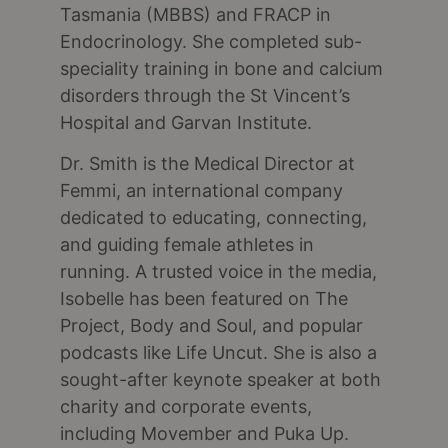
Tasmania (MBBS) and FRACP in
Endocrinology. She completed sub-
speciality training in bone and calcium
disorders through the St Vincent’s
Hospital and Garvan Institute.
Dr. Smith is the Medical Director at
Femmi, an international company
dedicated to educating, connecting,
and guiding female athletes in
running. A trusted voice in the media,
Isobelle has been featured on The
Project, Body and Soul, and popular
podcasts like Life Uncut. She is also a
sought-after keynote speaker at both
charity and corporate events,
including Movember and Puka Up.