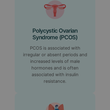
Polycystic Ovarian
Syndrome (PCOS)
PCOS is associated with
irregular or absent periods and
increased levels of male
hormones and is often
associated with insulin
resistance.