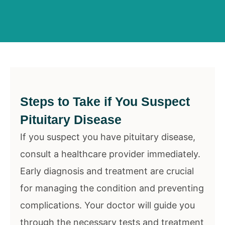
Steps to Take if You Suspect
Pituitary Disease
If you suspect you have pituitary disease,
consult a healthcare provider immediately.
Early diagnosis and treatment are crucial
for managing the condition and preventing
complications. Your doctor will guide you
through the necessary tests and treatment