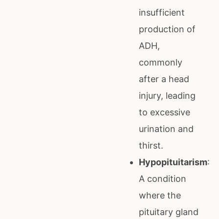
insufficient
production of
ADH,
commonly
after a head
injury, leading
to excessive
urination and
thirst.
Hypopituitarism
:
A condition
where the
pituitary gland