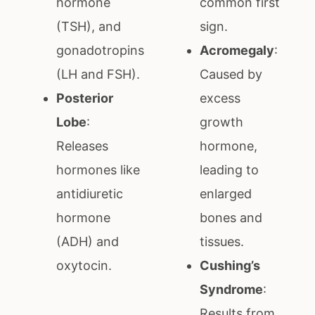
hormone
common first
(TSH), and
sign.
gonadotropins
Acromegaly
:
(LH and FSH).
Caused by
Posterior
excess
Lobe
:
growth
Releases
hormone,
hormones like
leading to
antidiuretic
enlarged
hormone
bones and
(ADH) and
tissues.
oxytocin.
Cushing’s
Syndrome
:
Results from