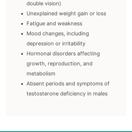
double vision)
Unexplained weight gain or loss
Fatigue and weakness
Mood changes, including
depression or irritability
Hormonal disorders affecting
growth, reproduction, and
metabolism
Absent periods and symptoms of
testosterone deficiency in males