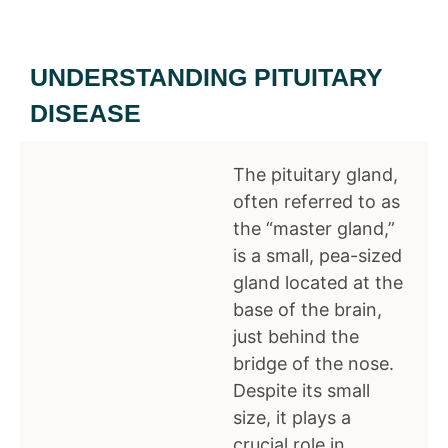
UNDERSTANDING PITUITARY
DISEASE
The pituitary gland,
often referred to as
the “master gland,”
is a small, pea-sized
gland located at the
base of the brain,
just behind the
bridge of the nose.
Despite its small
size, it plays a
crucial role in