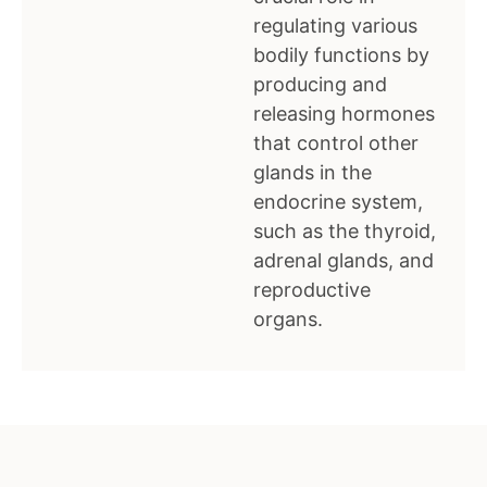
regulating various
bodily functions by
producing and
releasing hormones
that control other
glands in the
endocrine system,
such as the thyroid,
adrenal glands, and
reproductive
organs.