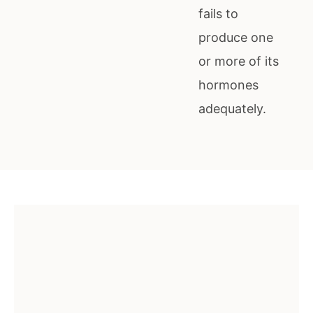
fails to
produce one
or more of its
hormones
adequately.