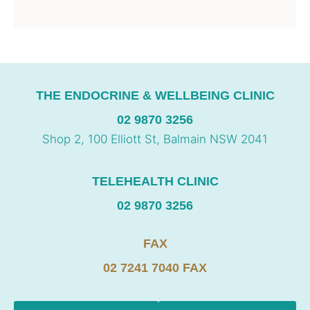
THE ENDOCRINE & WELLBEING CLINIC
02 9870 3256
Shop 2, 100 Elliott St, Balmain NSW 2041
TELEHEALTH CLINIC
02 9870 3256
FAX
02 7241 7040 FAX