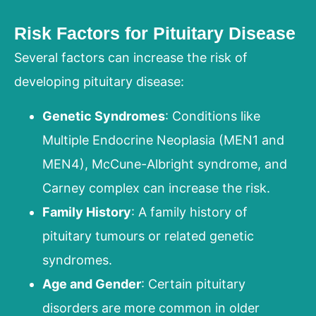
Risk Factors for Pituitary Disease
Several factors can increase the risk of
developing pituitary disease:
Genetic Syndromes
: Conditions like
Multiple Endocrine Neoplasia (MEN1 and
MEN4), McCune-Albright syndrome, and
Carney complex can increase the risk.
Family History
: A family history of
pituitary tumours or related genetic
syndromes.
Age and Gender
: Certain pituitary
disorders are more common in older