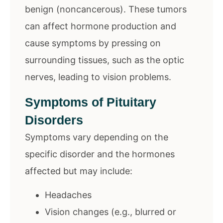
benign (noncancerous). These tumors
can affect hormone production and
cause symptoms by pressing on
surrounding tissues, such as the optic
nerves, leading to vision problems.
Symptoms of Pituitary
Disorders
Symptoms vary depending on the
specific disorder and the hormones
affected but may include:
Headaches
Vision changes (e.g., blurred or