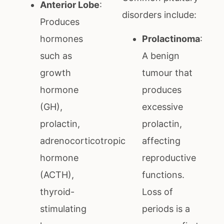
Anterior Lobe
:
disorders include:
Produces
hormones
Prolactinoma
:
such as
A benign
growth
tumour that
hormone
produces
(GH),
excessive
prolactin,
prolactin,
adrenocorticotropic
affecting
hormone
reproductive
(ACTH),
functions.
thyroid-
Loss of
stimulating
periods is a