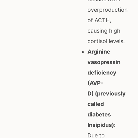
overproduction
of ACTH,
causing high
cortisol levels.
Arginine
vasopressin
deficiency
(AVP-
D) (previously
called
diabetes
Insipidus):
Due to