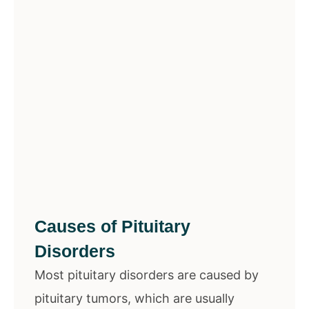
Causes of Pituitary
Disorders
Most pituitary disorders are caused by
pituitary tumors, which are usually