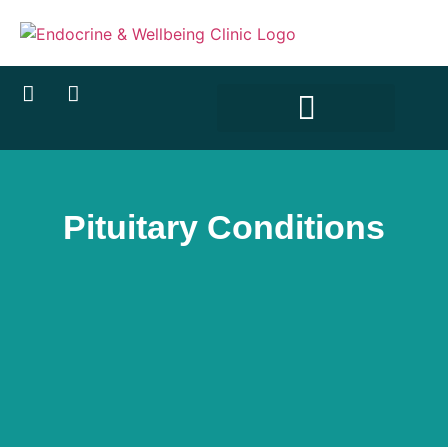
content
Pituitary Conditions