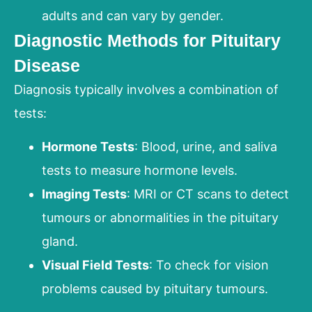
adults and can vary by gender.
Diagnostic Methods for Pituitary
Disease
Diagnosis typically involves a combination of
tests:
Hormone Tests
: Blood, urine, and saliva
tests to measure hormone levels.
Imaging Tests
: MRI or CT scans to detect
tumours or abnormalities in the pituitary
gland.
Visual Field Tests
: To check for vision
problems caused by pituitary tumours.