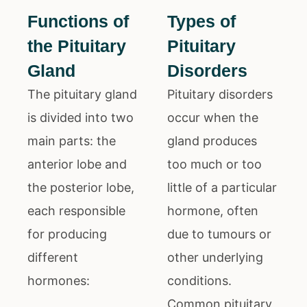
Functions of
Types of
the Pituitary
Pituitary
Gland
Disorders
The pituitary gland
Pituitary disorders
is divided into two
occur when the
main parts: the
gland produces
anterior lobe and
too much or too
the posterior lobe,
little of a particular
each responsible
hormone, often
for producing
due to tumours or
different
other underlying
hormones:
conditions.
Common pituitary