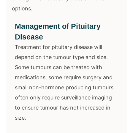
options.
Management of Pituitary
Disease
Treatment for pituitary disease will
depend on the tumour type and size.
Some tumours can be treated with
medications, some require surgery and
small non-hormone producing tumours
often only require surveillance imaging
to ensure tumour has not increased in
size.