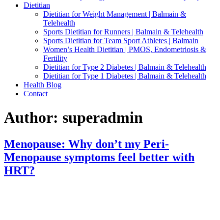
Dietitian
Dietitian for Weight Management | Balmain &
Telehealth
Sports Dietitian for Runners | Balmain & Telehealth
Sports Dietitian for Team Sport Athletes | Balmain
Women’s Health Dietitian | PMOS, Endometriosis &
Fertility
Dietitian for Type 2 Diabetes | Balmain & Telehealth
Dietitian for Type 1 Diabetes | Balmain & Telehealth
Health Blog
Contact
Author:
superadmin
Menopause: Why don’t my Peri-
Menopause symptoms feel better with
HRT?