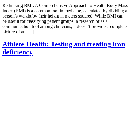
Rethinking BMI: A Comprehensive Approach to Health Body Mass
Index (BMI) is a common tool in medicine, calculated by dividing a
person’s weight by their height in meters squared. While BMI can
be useful for classifying patient groups in research or as a
communication tool among clinicians, it doesn’t provide a complete
picture of an […]
Athlete Health: Testing and treating iron
deficiency