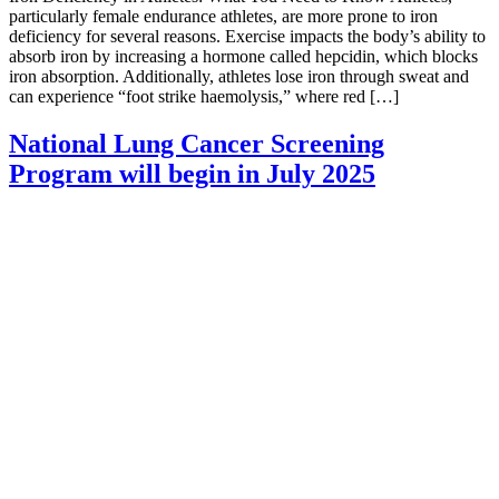
particularly female endurance athletes, are more prone to iron
deficiency for several reasons. Exercise impacts the body’s ability to
absorb iron by increasing a hormone called hepcidin, which blocks
iron absorption. Additionally, athletes lose iron through sweat and
can experience “foot strike haemolysis,” where red […]
National Lung Cancer Screening
Program will begin in July 2025