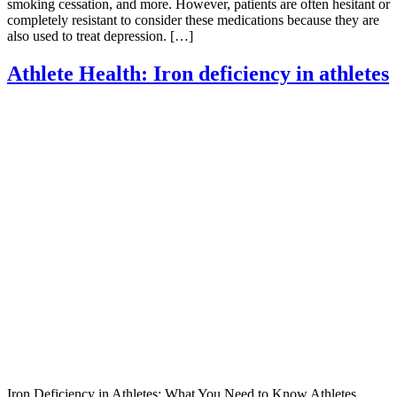
smoking cessation, and more. However, patients are often hesitant or
completely resistant to consider these medications because they are
also used to treat depression. […]
Athlete Health: Iron deficiency in athletes
Iron Deficiency in Athletes: What You Need to Know Athletes,