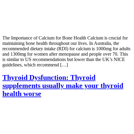
The Importance of Calcium for Bone Health Calcium is crucial for
maintaining bone health throughout our lives. In Australia, the
recommended dietary intake (RDI) for calcium is 1000mg for adults
and 1300mg for women after menopause and people over 70. This
is similar to US recommendations but lower than the UK’s NICE
guidelines, which recommend […]
Thyroid Dysfunction: Thyroid
supplements usually make your thyroid
health worse