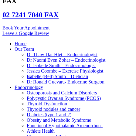
FAX
02 7241 7040 FAX
Book Your Appointment
Leave a Google Review
Home
Our Team
Dr Thaw Dar Htet – Endocrinologist
Dr Naomi Even Zohar – Endocrinologist
Dr Isobelle Smith – Endocrinologist
Jessica Coombe – Exercise Physiologist
Isabelle (Bell) Smith – Dietician
Dr Ronald Guevara- Endocrine Surgeon
Endocrinology
Osteoporosis and Calcium Disorders
Polycystic Ovarian Syndrome (PCOS)
Thyroid Dysfunction
Thyroid nodules and cancer
Diabetes (type 1 and 2)
Obesity and Metabolic Syndrome
Functional Hypothalamic Amenorrhoea
Athlete Health