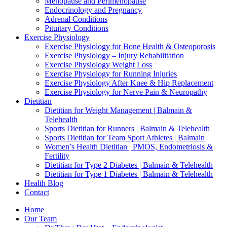
Menopause and Perimenopause
Endocrinology and Pregnancy
Adrenal Conditions
Pituitary Conditions
Exercise Physiology
Exercise Physiology for Bone Health & Osteoporosis
Exercise Physiology – Injury Rehabilitation
Exercise Physiology Weight Loss
Exercise Physiology for Running Injuries
Exercise Physiology After Knee & Hip Replacement
Exercise Physiology for Nerve Pain & Neuropathy
Dietitian
Dietitian for Weight Management | Balmain &
Telehealth
Sports Dietitian for Runners | Balmain & Telehealth
Sports Dietitian for Team Sport Athletes | Balmain
Women’s Health Dietitian | PMOS, Endometriosis &
Fertility
Dietitian for Type 2 Diabetes | Balmain & Telehealth
Dietitian for Type 1 Diabetes | Balmain & Telehealth
Health Blog
Contact
Home
Our Team