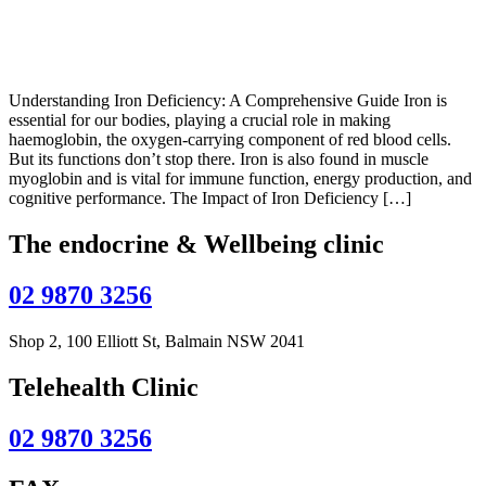
Understanding Iron Deficiency: A Comprehensive Guide Iron is
essential for our bodies, playing a crucial role in making
haemoglobin, the oxygen-carrying component of red blood cells.
But its functions don’t stop there. Iron is also found in muscle
myoglobin and is vital for immune function, energy production, and
cognitive performance. The Impact of Iron Deficiency […]
The endocrine & Wellbeing clinic
02 9870 3256
Shop 2, 100 Elliott St, Balmain NSW 2041
Telehealth Clinic
02 9870 3256