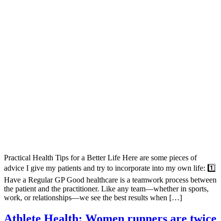
Practical Health Tips for a Better Life Here are some pieces of
advice I give my patients and try to incorporate into my own life: 1️⃣
Have a Regular GP Good healthcare is a teamwork process between
the patient and the practitioner. Like any team—whether in sports,
work, or relationships—we see the best results when […]
Athlete Health: Women runners are twice