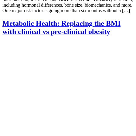
including hormonal differences, bone size, biomechanics, and more.
One major risk factor is going more than six months without a […]
Metabolic Health: Replacing the BMI
with clinical vs pre-clinical obesity