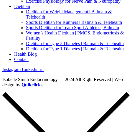
Exercise Physiology for Nerve Pain & Neuropathy
Dietitian
Dietitian for Weight Management | Balmain &
Telehealth
Sports Dietitian for Runners | Balmain & Telehealth
Sports Dietitian for Team Sport Athletes | Balmain
Women’s Health Dietitian | PMOS, Endometriosis &
Fertility
Dietitian for Type 2 Diabetes | Balmain & Telehealth
Dietitian for Type 1 Diabetes | Balmain & Telehealth
Health Blog
Contact
Instagram
Linkedin-in
Isobelle Smith Endocrinology — 2024 All Right Reserved | Web
design by
Quikclicks