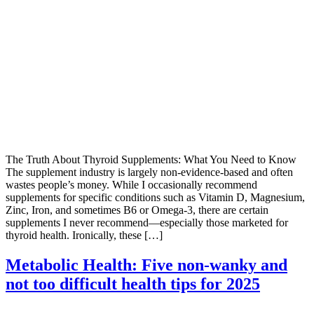
The Truth About Thyroid Supplements: What You Need to Know
The supplement industry is largely non-evidence-based and often
wastes people’s money. While I occasionally recommend
supplements for specific conditions such as Vitamin D, Magnesium,
Zinc, Iron, and sometimes B6 or Omega-3, there are certain
supplements I never recommend—especially those marketed for
thyroid health. Ironically, these […]
Metabolic Health: Five non-wanky and
not too difficult health tips for 2025