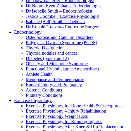
Dr Thaw Dar Htet – Endocrinologist
Dr Naomi Even Zohar – Endocrinologist
Dr Isobelle Smith – Endocrinologist
Jessica Coombe – Exercise Physiologist
Isabelle (Bell) Smith – Dietician
Dr Ronald Guevara- Endocrine Surgeon
Endocrinology
Osteoporosis and Calcium Disorders
Polycystic Ovarian Syndrome (PCOS)
Thyroid Dysfunction
Thyroid nodules and cancer
Diabetes (type 1 and 2)
Obesity and Metabolic Syndrome
Functional Hypothalamic Amenorrhoea
Athlete Health
Menopause and Perimenopause
Endocrinology and Pregnancy
Adrenal Conditions
Pituitary Conditions
Exercise Physiology
Exercise Physiology for Bone Health & Osteoporosis
Exercise Physiology – Injury Rehabilitation
Exercise Physiology Weight Loss
Exercise Physiology for Running Injuries
Exercise Physiology After Knee & Hip Replacement