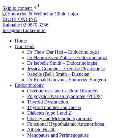
Skip to content
BOOK ONLINE
Balmain: 02 9870 3256
Instagram
Linkedin-in
Home
Our Team
Dr Thaw Dar Htet – Endocrinologist
Dr Naomi Even Zohar – Endocrinologist
Dr Isobelle Smith – Endocrinologist
Jessica Coombe – Exercise Physiologist
Isabelle (Bell) Smith – Dietician
Dr Ronald Guevara- Endocrine Surgeon
Endocrinology
Osteoporosis and Calcium Disorders
Polycystic Ovarian Syndrome (PCOS)
Thyroid Dysfunction
Thyroid nodules and cancer
Diabetes (type 1 and 2)
Obesity and Metabolic Syndrome
Functional Hypothalamic Amenorrhoea
Athlete Health
Menopause and Perimenopause