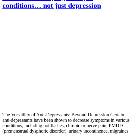
conditions… not just depression
The Versatility of Anti-Depressants: Beyond Depression Certain
anti-depressants have been shown to decrease symptoms in various
conditions, including hot flashes, chronic or nerve pain, PMDD
(premenstrual dysphoric disorder), urinary incontinence, migraines,