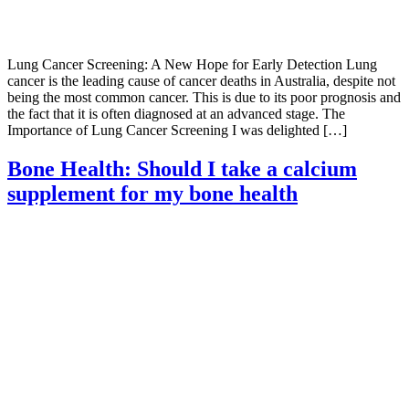
Lung Cancer Screening: A New Hope for Early Detection Lung
cancer is the leading cause of cancer deaths in Australia, despite not
being the most common cancer. This is due to its poor prognosis and
the fact that it is often diagnosed at an advanced stage. The
Importance of Lung Cancer Screening I was delighted […]
Bone Health: Should I take a calcium
supplement for my bone health