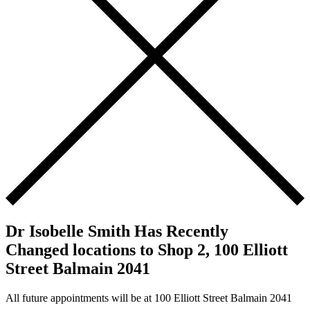
Dr Isobelle Smith Has Recently
Changed locations to Shop 2, 100 Elliott
Street Balmain 2041
All future appointments will be at 100 Elliott Street Balmain 2041