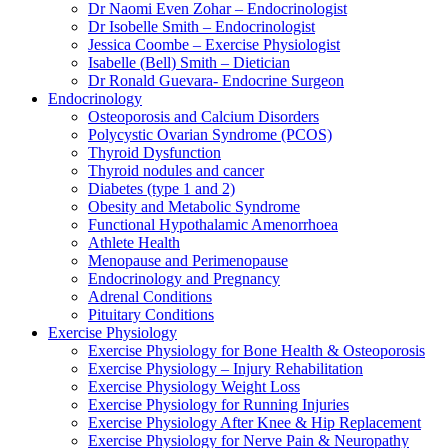
Dr Naomi Even Zohar – Endocrinologist
Dr Isobelle Smith – Endocrinologist
Jessica Coombe – Exercise Physiologist
Isabelle (Bell) Smith – Dietician
Dr Ronald Guevara- Endocrine Surgeon
Endocrinology
Osteoporosis and Calcium Disorders
Polycystic Ovarian Syndrome (PCOS)
Thyroid Dysfunction
Thyroid nodules and cancer
Diabetes (type 1 and 2)
Obesity and Metabolic Syndrome
Functional Hypothalamic Amenorrhoea
Athlete Health
Menopause and Perimenopause
Endocrinology and Pregnancy
Adrenal Conditions
Pituitary Conditions
Exercise Physiology
Exercise Physiology for Bone Health & Osteoporosis
Exercise Physiology – Injury Rehabilitation
Exercise Physiology Weight Loss
Exercise Physiology for Running Injuries
Exercise Physiology After Knee & Hip Replacement
Exercise Physiology for Nerve Pain & Neuropathy