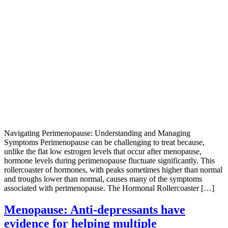
Navigating Perimenopause: Understanding and Managing
Symptoms Perimenopause can be challenging to treat because,
unlike the flat low estrogen levels that occur after menopause,
hormone levels during perimenopause fluctuate significantly. This
rollercoaster of hormones, with peaks sometimes higher than normal
and troughs lower than normal, causes many of the symptoms
associated with perimenopause. The Hormonal Rollercoaster […]
Menopause: Anti-depressants have
evidence for helping multiple