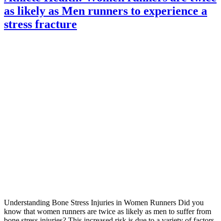
as likely as Men runners to experience a
stress fracture
Understanding Bone Stress Injuries in Women Runners Did you
know that women runners are twice as likely as men to suffer from
bone stress injuries? This increased risk is due to a variety of factors,