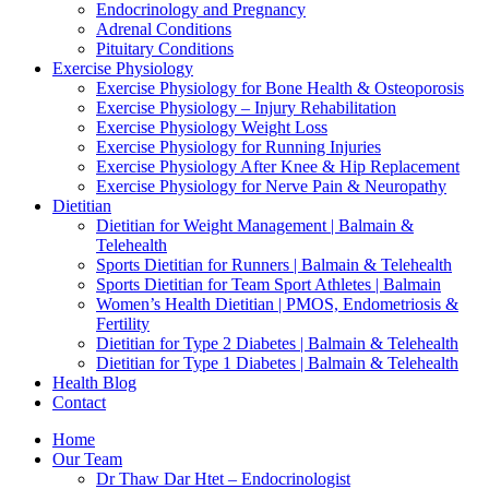
Endocrinology and Pregnancy
Adrenal Conditions
Pituitary Conditions
Exercise Physiology
Exercise Physiology for Bone Health & Osteoporosis
Exercise Physiology – Injury Rehabilitation
Exercise Physiology Weight Loss
Exercise Physiology for Running Injuries
Exercise Physiology After Knee & Hip Replacement
Exercise Physiology for Nerve Pain & Neuropathy
Dietitian
Dietitian for Weight Management | Balmain &
Telehealth
Sports Dietitian for Runners | Balmain & Telehealth
Sports Dietitian for Team Sport Athletes | Balmain
Women’s Health Dietitian | PMOS, Endometriosis &
Fertility
Dietitian for Type 2 Diabetes | Balmain & Telehealth
Dietitian for Type 1 Diabetes | Balmain & Telehealth
Health Blog
Contact
Home
Our Team
Dr Thaw Dar Htet – Endocrinologist