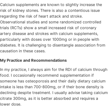
Calcium supplements are known to slightly increase the
risk of kidney stones. There is also a contentious issue
regarding the risk of heart attack and stroke.
Observational studies and some randomized controlled
trials (RCTs) show a small increased risk of coronary
artery disease and strokes with calcium supplements,
particularly with doses over 1000mg or in people with
diabetes. It is challenging to disentangle association from
causation in these cases.
My Practice and Recommendations
In my practice, I always aim for the RDI of calcium through
food. I occasionally recommend supplementation if
someone has osteoporosis and their daily dietary calcium
intake is less than 700-800mg, or if their bone density is
declining despite treatment. I usually advise taking calcium
citrate 300mg, as it is better absorbed and requires a
lower dose.