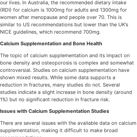
our lives. In Australia, the recommended dietary intake
(RDI) for calcium is 1000mg for adults and 1300mg for
women after menopause and people over 70. This is
similar to US recommendations but lower than the UK’s
NICE guidelines, which recommend 700mg.
Calcium Supplementation and Bone Health
The topic of calcium supplementation and its impact on
bone density and osteoporosis is complex and somewhat
controversial. Studies on calcium supplementation have
shown mixed results. While some data supports a
reduction in fractures, many studies do not. Several
studies indicate a slight increase in bone density (around
1%) but no significant reduction in fracture risk.
Issues with Calcium Supplementation Studies
There are several issues with the available data on calcium
supplementation, making it difficult to make broad