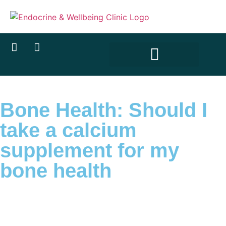
Bone Health: Should I
take a calcium
supplement for my
bone health