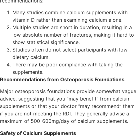
recommendations:
Many studies combine calcium supplements with
vitamin D rather than examining calcium alone.
Multiple studies are short in duration, resulting in a
low absolute number of fractures, making it hard to
show statistical significance.
Studies often do not select participants with low
dietary calcium.
There may be poor compliance with taking the
supplements.
Recommendations from Osteoporosis Foundations
Major osteoporosis foundations provide somewhat vague
advice, suggesting that you “may benefit” from calcium
supplements or that your doctor “may recommend” them
if you are not meeting the RDI. They generally advise a
maximum of 500-600mg/day of calcium supplements.
Safety of Calcium Supplements