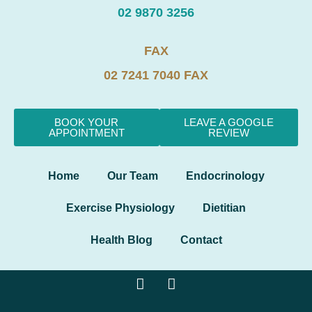
02 9870 3256
FAX
02 7241 7040 FAX
BOOK YOUR
LEAVE A GOOGLE
APPOINTMENT
REVIEW
Home
Our Team
Endocrinology
Exercise Physiology
Dietitian
Health Blog
Contact