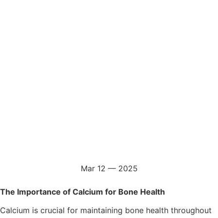
Mar 12 — 2025
The Importance of Calcium for Bone Health
Calcium is crucial for maintaining bone health throughout