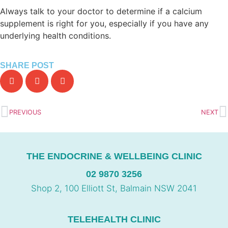
Always talk to your doctor to determine if a calcium
supplement is right for you, especially if you have any
underlying health conditions.
SHARE POST
PREVIOUS
NEXT
THE ENDOCRINE & WELLBEING CLINIC
02 9870 3256
Shop 2, 100 Elliott St, Balmain NSW 2041
TELEHEALTH CLINIC