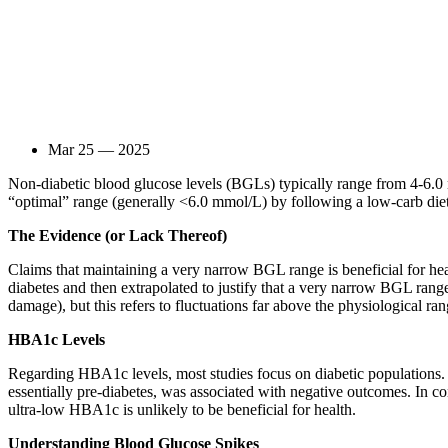
Mar 25 — 2025
Non-diabetic blood glucose levels (BGLs) typically range from 4-6.0
“optimal” range (generally <6.0 mmol/L) by following a low-carb diet 
The Evidence (or Lack Thereof)
Claims that maintaining a very narrow BGL range is beneficial for he
diabetes and then extrapolated to justify that a very narrow BGL range
damage), but this refers to fluctuations far above the physiological ra
HBA1c Levels
Regarding HBA1c levels, most studies focus on diabetic population
essentially pre-diabetes, was associated with negative outcomes. In 
ultra-low HBA1c is unlikely to be beneficial for health.
Understanding Blood Glucose Spikes