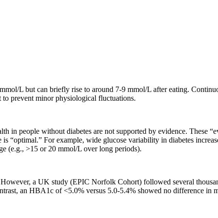
 mmol/L but can briefly rise to around 7-9 mmol/L after eating. Conti
to prevent minor physiological fluctuations.
alth in people without diabetes are not supported by evidence. These “
 is “optimal.” For example, wide glucose variability in diabetes increa
nge (e.g., >15 or 20 mmol/L over long periods).
s. However, a UK study (EPIC Norfolk Cohort) followed several thousa
contrast, an HBA1c of <5.0% versus 5.0-5.4% showed no difference in mor