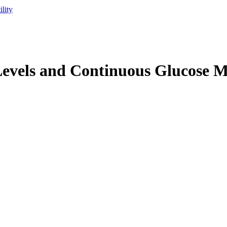
lity
Levels and Continuous Glucose 