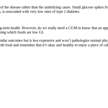
 of the disease rather than the underlying cause. Small glucose spikes 
, is associated with very low rates of type 2 diabetes.
g-term health. However, do we really need a CGM to know that an apple 
ning which foods are low GI.
imilar outcomes but is less expensive and won’t pathologize normal phy
 with food and remember that it’s okay and healthy to enjoy a piece of c