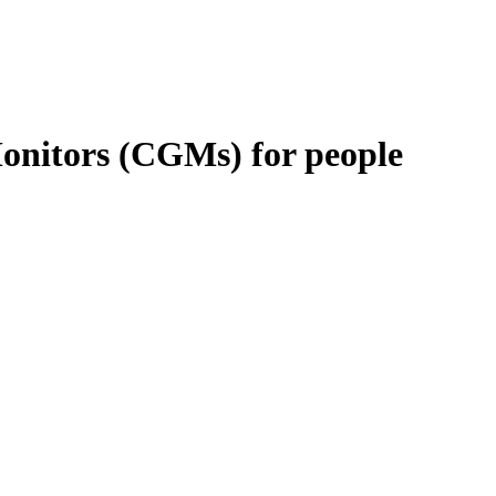
Monitors (CGMs) for people