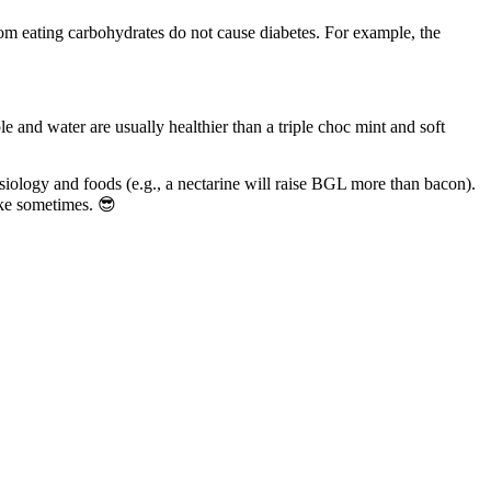
from eating carbohydrates do not cause diabetes. For example, the
and water are usually healthier than a triple choc mint and soft
siology and foods (e.g., a nectarine will raise BGL more than bacon).
ake sometimes. 😎