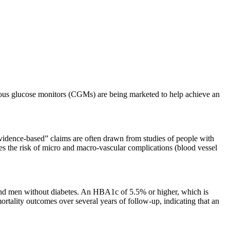
nuous glucose monitors (CGMs) are being marketed to help achieve an
evidence-based” claims are often drawn from studies of people with
ses the risk of micro and macro-vascular complications (blood vessel
nd men without diabetes. An HBA1c of 5.5% or higher, which is
tality outcomes over several years of follow-up, indicating that an