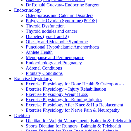
Dr Ronald Guevara- Endocrine Surgeon
Endocrinology
Osteoporosis and Calcium Disorders
Polycystic Ovarian Syndrome (PCOS)
Thyroid Dysfunction
Thyroid nodules and cancer
Diabetes (type 1 and 2)
Obesity and Metabolic Syndrome
Functional Hypothalamic Amenorrhoea
Athlete Health
Menopause and Perimenopause
Endocrinology and Pregnancy
Adrenal Conditions
Pituitary Conditions
Exercise Physiology
Exercise Physiology for Bone Health & Osteoporosis
Exercise Physiology – Injury Rehabilitation
Exercise Physiology Weight Loss
Exercise Physiology for Running Injuries
Exercise Physiology After Knee & Hip Replacement
Exercise Physiology for Nerve Pain & Neuropathy
Dietitian
Dietitian for Weight Management | Balmain & Telehealth
Sports Dietitian for Runners | Balmain & Telehealth