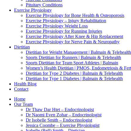
Pituitary Conditions
Exercise Physiology
Exercise Physiology for Bone Health & Osteoporosis
Exercise Physiology – Injury Rehabilitation
Exercise Physiology Weight Loss
Exercise Physiology for Running Injuries
Exercise Physiology After Knee & Hip Replacement
Exercise Physiology for Nerve Pain & Neuropathy
Dietitian
Dietitian for Weight Management | Balmain & Telehealth
Sports Dietitian for Runners | Balmain & Telehealth
Sports Dietitian for Team Sport Athletes | Balmain
Women’s Health Dietitian | PMOS, Endometriosis & Ferti
Dietitian for Type 2 Diabetes | Balmain & Telehealth
Dietitian for Type 1 Diabetes | Balmain & Telehealth
Health Blog
Contact
Home
Our Team
Dr Thaw Dar Htet – Endocrinologist
Dr Naomi Even Zohar – Endocrinologist
Dr Isobelle Smith – Endocrinologist
Jessica Coombe – Exercise Physiologist
Isabelle (Bell) Smith – Dietician