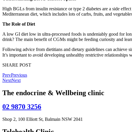
High BGLs from insulin resistance or type 2 diabetes are a side effect
Mediterranean diet, which includes lots of carbs, fruits, and vegetables
The Role of Diet
A low GI diet low in ultra-processed foods is undeniably good for lon
drink? The main benefit of CGMs might be feeding curiosity and lear
Following advice from dietitians and dietary guidelines can achieve s
It’s important to avoid developing unhealthy restrictive relationships
SHARE POST
Prev
Previous
Next
Next
The endocrine & Wellbeing clinic
02 9870 3256
Shop 2, 100 Elliott St, Balmain NSW 2041
Telehealth Clinic