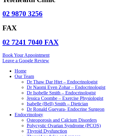
02 9870 3256
FAX
02 7241 7040 FAX
Book Your Appointment
Leave a Google Review
Home
Our Team
Dr Thaw Dar Htet – Endocrinologist
Dr Naomi Even Zohar – Endocrinologist
Dr Isobelle Smith – Endocrinologist
Jessica Coombe – Exercise Physiologist
Isabelle (Bell) Smith – Dietician
Dr Ronald Guevara- Endocrine Surgeon
Endocrinology
Osteoporosis and Calcium Disorders
Polycystic Ovarian Syndrome (PCOS)
Thyroid Dysfunction