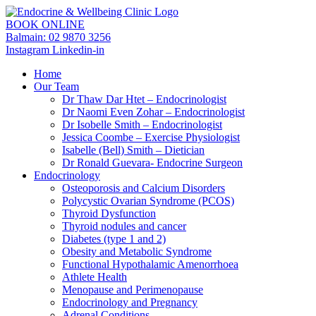
BOOK ONLINE
Balmain: 02 9870 3256
Instagram
Linkedin-in
Home
Our Team
Dr Thaw Dar Htet – Endocrinologist
Dr Naomi Even Zohar – Endocrinologist
Dr Isobelle Smith – Endocrinologist
Jessica Coombe – Exercise Physiologist
Isabelle (Bell) Smith – Dietician
Dr Ronald Guevara- Endocrine Surgeon
Endocrinology
Osteoporosis and Calcium Disorders
Polycystic Ovarian Syndrome (PCOS)
Thyroid Dysfunction
Thyroid nodules and cancer
Diabetes (type 1 and 2)
Obesity and Metabolic Syndrome
Functional Hypothalamic Amenorrhoea
Athlete Health
Menopause and Perimenopause
Endocrinology and Pregnancy
Adrenal Conditions