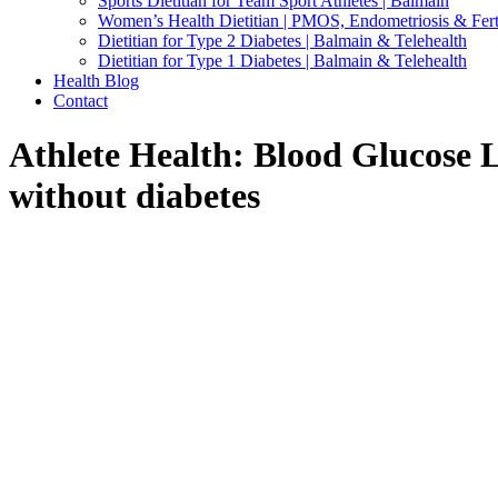
Sports Dietitian for Team Sport Athletes | Balmain
Women’s Health Dietitian | PMOS, Endometriosis & Ferti
Dietitian for Type 2 Diabetes | Balmain & Telehealth
Dietitian for Type 1 Diabetes | Balmain & Telehealth
Health Blog
Contact
Athlete Health: Blood Glucose 
without diabetes