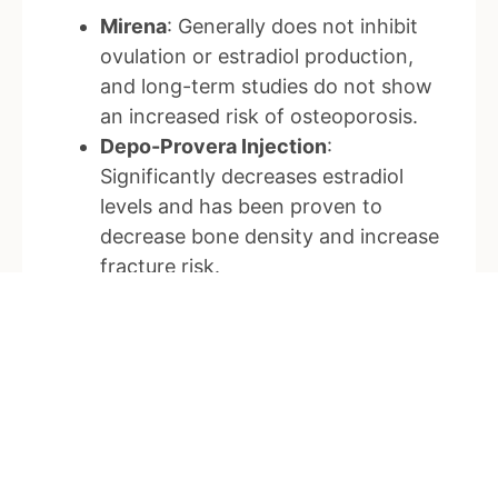
Mirena
: Generally does not inhibit
ovulation or estradiol production,
and long-term studies do not show
an increased risk of osteoporosis.
Depo-Provera Injection
:
Significantly decreases estradiol
levels and has been proven to
decrease bone density and increase
fracture risk.
Implanon and New Progesterone-
Only Pills (e.g., Slinda)
: Inhibit
ovulation and decrease estrogen to
early follicular levels, similar to the
bone-safe range of 110-165 pmol/L.
Studies on these types of
contraception are mainly indirect,