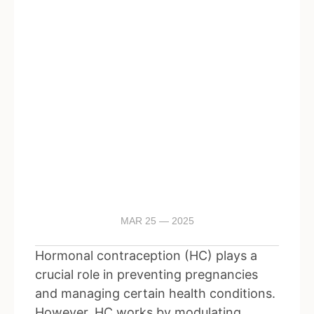
MAR 25 — 2025
Hormonal contraception (HC) plays a
crucial role in preventing pregnancies
and managing certain health conditions.
However, HC works by modulating