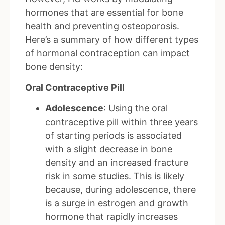
hormones that are essential for bone
health and preventing osteoporosis.
Here’s a summary of how different types
of hormonal contraception can impact
bone density:
Oral Contraceptive Pill
Adolescence
: Using the oral
contraceptive pill within three years
of starting periods is associated
with a slight decrease in bone
density and an increased fracture
risk in some studies. This is likely
because, during adolescence, there
is a surge in estrogen and growth
hormone that rapidly increases