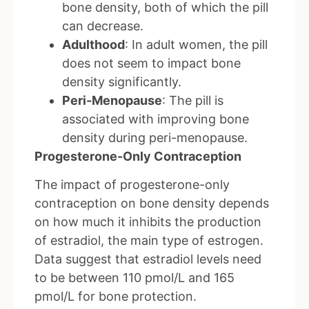
bone density, both of which the pill
can decrease.
Adulthood
: In adult women, the pill
does not seem to impact bone
density significantly.
Peri-Menopause
: The pill is
associated with improving bone
density during peri-menopause.
Progesterone-Only Contraception
The impact of progesterone-only
contraception on bone density depends
on how much it inhibits the production
of estradiol, the main type of estrogen.
Data suggest that estradiol levels need
to be between 110 pmol/L and 165
pmol/L for bone protection.