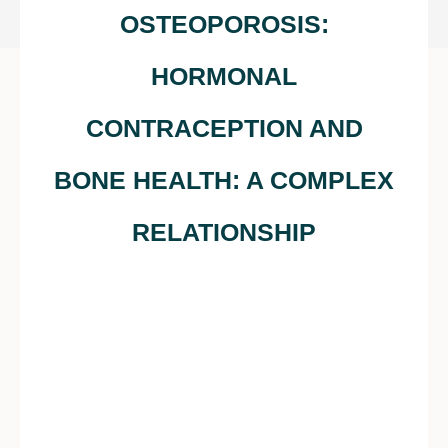
OSTEOPOROSIS:
HORMONAL
CONTRACEPTION AND
BONE HEALTH: A COMPLEX
RELATIONSHIP