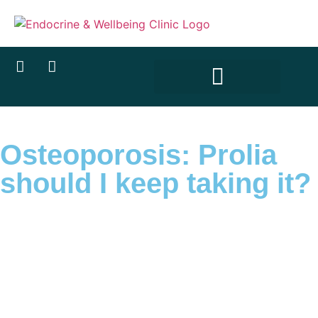
Osteoporosis: Prolia
should I keep taking it?