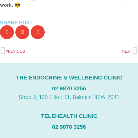
work. 😎
SHARE POST
PREVIOUS
NEXT
THE ENDOCRINE & WELLBEING CLINIC
02 9870 3256
Shop 2, 100 Elliott St, Balmain NSW 2041
TELEHEALTH CLINIC
02 9870 3256