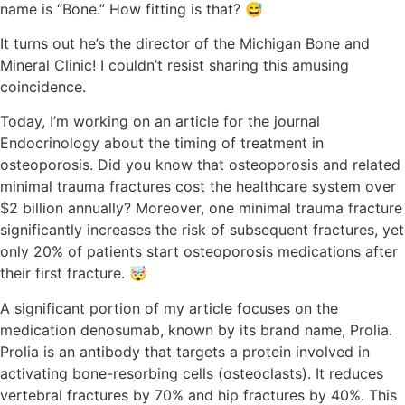
name is “Bone.” How fitting is that? 😅
It turns out he’s the director of the Michigan Bone and
Mineral Clinic! I couldn’t resist sharing this amusing
coincidence.
Today, I’m working on an article for the journal
Endocrinology about the timing of treatment in
osteoporosis. Did you know that osteoporosis and related
minimal trauma fractures cost the healthcare system over
$2 billion annually? Moreover, one minimal trauma fracture
significantly increases the risk of subsequent fractures, yet
only 20% of patients start osteoporosis medications after
their first fracture. 🤯
A significant portion of my article focuses on the
medication denosumab, known by its brand name, Prolia.
Prolia is an antibody that targets a protein involved in
activating bone-resorbing cells (osteoclasts). It reduces
vertebral fractures by 70% and hip fractures by 40%. This