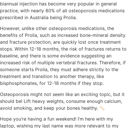
biannual injection has become very popular in general
practice, with nearly 80% of all osteoporosis medications
prescribed in Australia being Prolia.
However, unlike other osteoporosis medications, the
benefits of Prolia, such as increased bone-mineral density
and fracture protection, are quickly lost once treatment
stops. Within 12-18 months, the risk of fractures returns to
baseline, and there is some evidence suggesting an
increased risk of multiple vertebral fractures. Therefore, if
someone starts Prolia, they must adhere strictly to the
treatment and transition to another therapy, like
bisphosphonates, for 12-18 months if they stop.
Osteoporosis might not seem like an exciting topic, but it
should be! Lift heavy weights, consume enough calcium,
avoid smoking, and keep your bones healthy. 🦴
Hope you’re having a fun weekend! I’m here with my
laptop, wishing my last name was more relevant to my