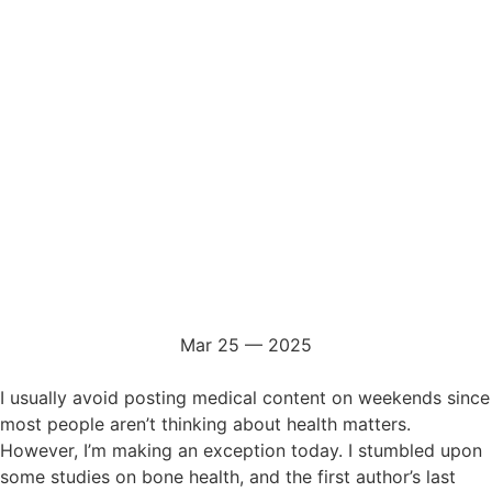
Mar 25 — 2025
I usually avoid posting medical content on weekends since
most people aren’t thinking about health matters.
However, I’m making an exception today. I stumbled upon
some studies on bone health, and the first author’s last