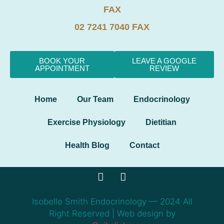
FAX
02 7241 7040 FAX
BOOK YOUR
LEAVE A GOOGLE
APPOINTMENT
REVIEW
Home
Our Team
Endocrinology
Exercise Physiology
Dietitian
Health Blog
Contact
Isobelle Smith Endocrinology — 2024 All
Right Reserved | Web design by