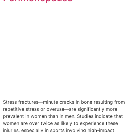
Stress fractures—minute cracks in bone resulting from
repetitive stress or overuse—are significantly more
prevalent in women than in men. Studies indicate that
women are over twice as likely to experience these
injuries, especially in sports involving high-impact