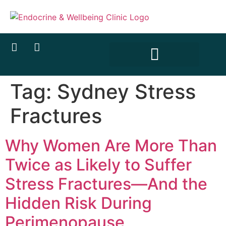
content
Tag:
Sydney Stress
Fractures
Why Women Are More Than
Twice as Likely to Suffer
Stress Fractures—And the
Hidden Risk During
Perimenopause