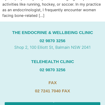
activities like running, hockey, or soccer. In my practice
as an endocrinologist, I frequently encounter women
facing bone-related […]
THE ENDOCRINE & WELLBEING CLINIC
02 9870 3256
Shop 2, 100 Elliott St, Balmain NSW 2041
TELEHEALTH CLINIC
02 9870 3256
FAX
02 7241 7040 FAX